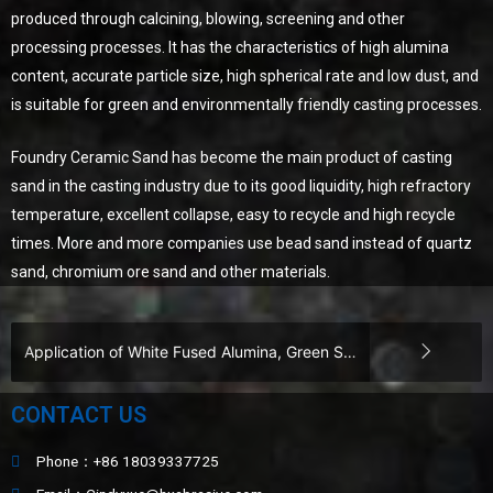
produced through calcining, blowing, screening and other
processing processes. It has the characteristics of high alumina
content, accurate particle size, high spherical rate and low dust, and
is suitable for green and environmentally friendly casting processes.
Foundry Ceramic Sand has become the main product of casting
sand in the casting industry due to its good liquidity, high refractory
temperature, excellent collapse, easy to recycle and high recycle
times. More and more companies use bead sand instead of quartz
sand, chromium ore sand and other materials.
Application of White Fused Alumina, Green Silicon Carbide, Black Silicon Carbide, and Ceramic Beads in Wear-Resistant Coatings​
CONTACT US
Phone：+86 18039337725