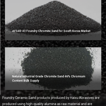
AFS40-43 Foundry Chromite Sand for South Korea Market
Natural Industrial Grade Chromite Sand 46% Chromium
Content Bulk Supply
Foundry Ceramic Sand products produced by Haixu Abrasives are
produced using high-quality alumina as raw material and are