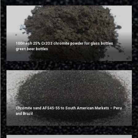
100mesh 25% Cr2O3 chromite powder for glass bottles
green beer bottles
Chromite sand AFS45-55 to South American Markets – Peru
and Brazil