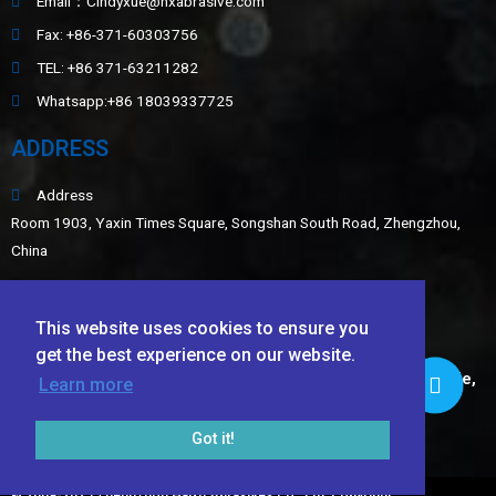
Email：Cindyxue@hxabrasive.com
Fax: +86-371-60303756
TEL: +86 371-63211282
Whatsapp:+86 18039337725
ADDRESS
Address
Room 1903, Yaxin Times Square, Songshan South Road, Zhengzhou,
China
Sitemap
This website uses cookies to ensure you
LATEST NEWS
get the best experience on our website.
Application of White Fused Alumina, Green Silicon Carbide,
Learn more
Black Silicon Carbide, and Ceramic Beads in Wear-
Resistant Coatings​
Got it!
TECHNICAL DATA SHEET OF Ceramic Foundry Sand
© 2009-2025 Zhengzhou Haixu Abrasives Co., Ltd. Copyright