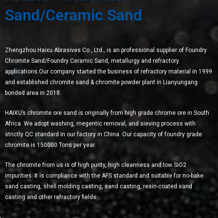
Sand/Ceramic Sand
Zhengzhou Haixu Abrasives Co., Ltd., is an professional supplier of Foundry
Chromite Sand/Foundry Ceramic Sand, metallurgy and refractory
applications.Our company started the business of refractory material in 1999
and established chromite sand & chromite powder plant in Lianyungang
bonded area in 2018.
HAIXU’s chromite ore sand is originally from high grade chrome ore in South
Africa. We adopt washing, megentic removal, and sieving process with
strictly QC standard in our factory in China. Our capacity of foundry grade
chromite is 150000 Tons per year.
The chromite from us is of high purity, high cleanness and low SiO2
impurities. It is compliance with the AFS standard and suitable for no-bake
sand casting, shell molding casting, sand casting, resin-coated sand
casting and other refractory fields.