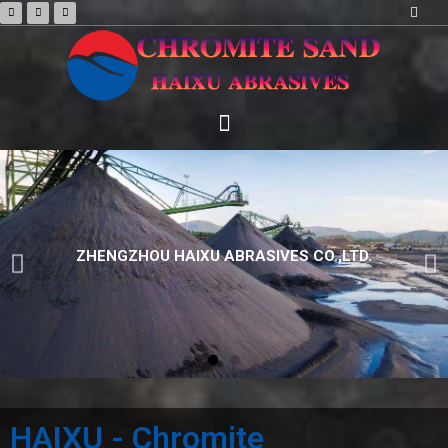
HAIXU - Chromite