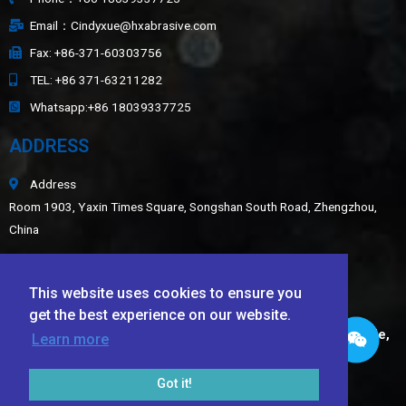
Email：Cindyxue@hxabrasive.com
Fax: +86-371-60303756
TEL: +86 371-63211282
Whatsapp:+86 18039337725
ADDRESS
Address
Room 1903, Yaxin Times Square, Songshan South Road, Zhengzhou,
China
Sitemap
This website uses cookies to ensure you
LATEST NEWS
get the best experience on our website.
Application of White Fused Alumina, Green Silicon Carbide,
Learn more
Black Silicon Carbide, and Ceramic Beads in Wear-
Resistant Coatings​
Got it!
TECHNICAL DATA SHEET OF Ceramic Foundry Sand