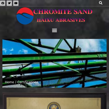
Home
/ Certifications