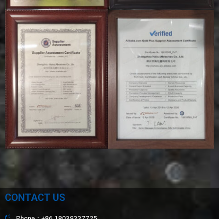
CONTACT US
Phone：+86 18039337725