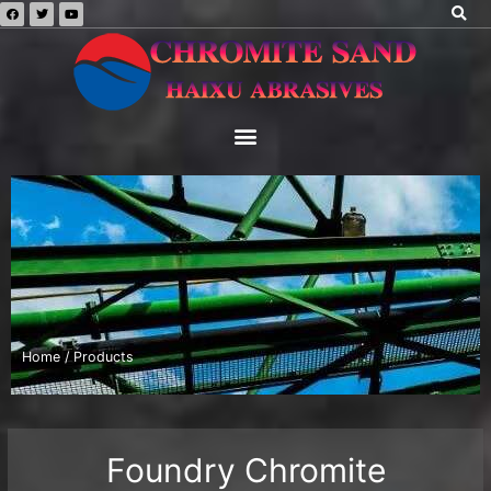
Home
/ Products
Foundry Chromite