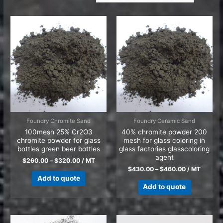
Foundry Chromite Sand
Foundry Ceramic Sand
100mesh 25% Cr2O3
40% chromite powder 200
chromite powder for glass
mesh for glass coloring in
bottles green beer bottles
glass factories glasscoloring
agent
$
260.00
–
$
320.00
/ MT
$
430.00
–
$
460.00
/ MT
Add to quote
Add to quote