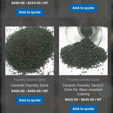
$
490.00
–
$
520.00
/ MT
Add to quote
Add to quote
Foundry Ceramic Sand
Foundry Ceramic Sand
Ceramic Foundry Sand
Ceramic Foundry Sand 2-
3mm for Wear-resistant
$
400.00
–
$
460.00
/ MT
coating
$
620.00
–
$
640.00
/ MT
Add to quote
Add to quote