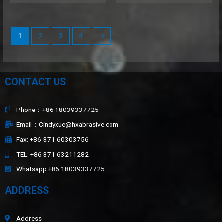
1
2
3
4
→
CONTACT US
Phone：+86 18039337725
Email：Cindyxue@hxabrasive.com
Fax: +86-371-60303756
TEL: +86 371-63211282
Whatsapp:+86 18039337725
ADDRESS
Address