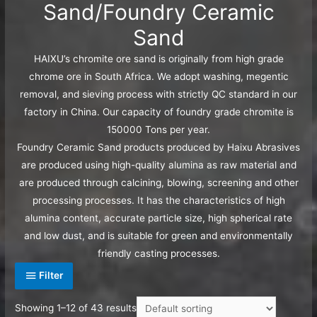
Sand/Foundry Ceramic
Sand
HAIXU’s chromite ore sand is originally from high grade
chrome ore in South Africa. We adopt washing, megentic
removal, and sieving process with strictly QC standard in our
factory in China. Our capacity of foundry grade chromite is
150000 Tons per year.
Foundry Ceramic Sand products produced by Haixu Abrasives
are produced using high-quality alumina as raw material and
are produced through calcining, blowing, screening and other
processing processes. It has the characteristics of high
alumina content, accurate particle size, high spherical rate
and low dust, and is suitable for green and environmentally
friendly casting processes.
Filter
Showing 1–12 of 43 results