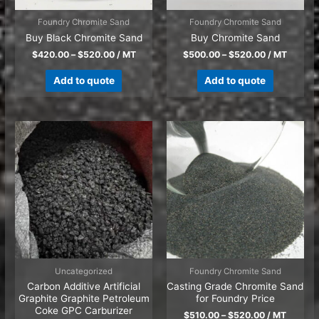
Foundry Chromite Sand
Foundry Chromite Sand
Buy Black Chromite Sand
Buy Chromite Sand
$
420.00
–
$
520.00
/ MT
$
500.00
–
$
520.00
/ MT
Add to quote
Add to quote
Uncategorized
Foundry Chromite Sand
Carbon Additive Artificial
Casting Grade Chromite Sand
Graphite Graphite Petroleum
for Foundry Price
Coke GPC Carburizer
$
510.00
–
$
520.00
/ MT