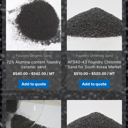
Foundry Ceramic Sand
Foundry Chromite Sand
72% Alumina content foundry
AFS40-43 Foundry Chromite
ceramic sand
Sand for South Korea Market
$
540.00
–
$
542.00
/ MT
$
510.00
–
$
520.00
/ MT
Add to quote
Add to quote