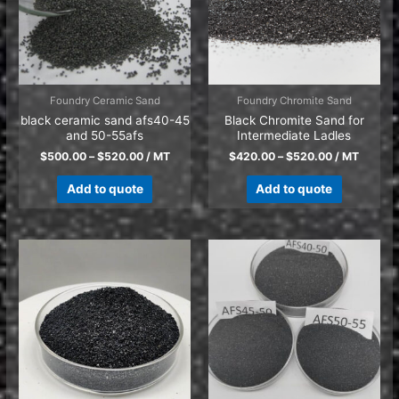
Foundry Ceramic Sand
Foundry Chromite Sand
black ceramic sand afs40-45
Black Chromite Sand for
and 50-55afs
Intermediate Ladles
$
500.00
–
$
520.00
/ MT
$
420.00
–
$
520.00
/ MT
Add to quote
Add to quote