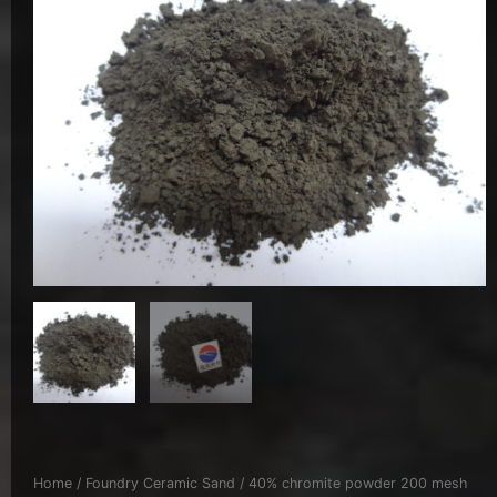
Home
/
Foundry Ceramic Sand
/ 40% chromite powder 200 mesh