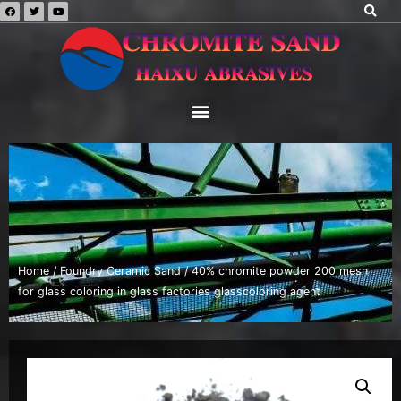
Home
/
Foundry Ceramic Sand
/ 40% chromite powder 200 mesh
for glass coloring in glass factories glasscoloring agent