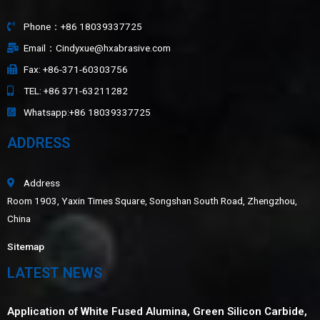
Phone：+86 18039337725
Email：Cindyxue@hxabrasive.com
Fax: +86-371-60303756
TEL: +86 371-63211282
Whatsapp:+86 18039337725
ADDRESS
Address
Room 1903, Yaxin Times Square, Songshan South Road, Zhengzhou,
China
Sitemap
LATEST NEWS
Application of White Fused Alumina, Green Silicon Carbide,