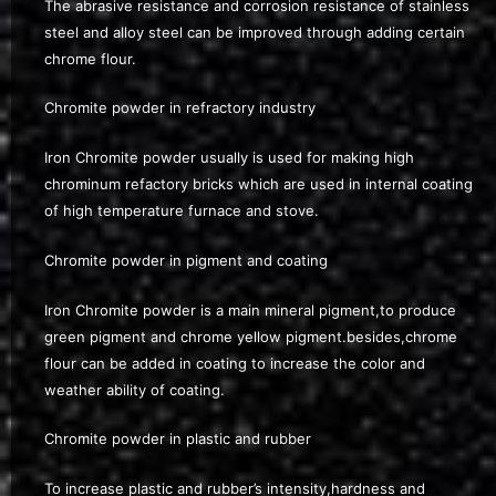
The abrasive resistance and corrosion resistance of stainless
steel and alloy steel can be improved through adding certain
chrome flour.
Chromite powder in refractory industry
Iron Chromite powder usually is used for making high
chrominum refactory bricks which are used in internal coating
of high temperature furnace and stove.
Chromite powder in pigment and coating
Iron Chromite powder is a main mineral pigment,to produce
green pigment and chrome yellow pigment.besides,chrome
flour can be added in coating to increase the color and
weather ability of coating.
Chromite powder in plastic and rubber
To increase plastic and rubber’s intensity,hardness and