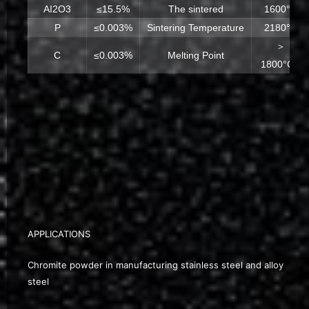
AI2O3
≤15.5%
The sintered
1600°C
P
≤0.003%
Sintering Temperature
2180°C
＞
C
≤0.003%
Melting Point
1800°CA
APPLICATIONS
Chromite powder in manufacturing stainless steel and alloy
steel