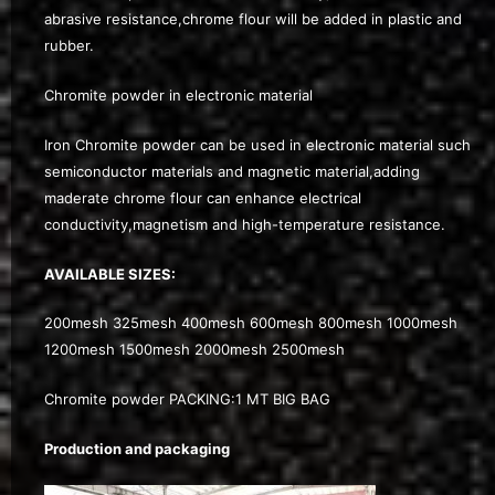
abrasive resistance,chrome flour will be added in plastic and
rubber.
Chromite powder in electronic material
Iron Chromite powder can be used in electronic material such
semiconductor materials and magnetic material,adding
maderate chrome flour can enhance electrical
conductivity,magnetism and high-temperature resistance.
AVAILABLE SIZES:
200mesh 325mesh 400mesh 600mesh 800mesh 1000mesh
1200mesh 1500mesh 2000mesh 2500mesh
Chromite powder PACKING:1 MT BIG BAG
Production and packaging