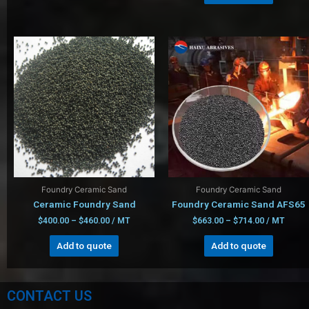
Foundry Ceramic Sand
Foundry Ceramic Sand
Ceramic Foundry Sand
Foundry Ceramic Sand AFS65
$
400.00
–
$
460.00
/ MT
$
663.00
–
$
714.00
/ MT
Add to quote
Add to quote
CONTACT US