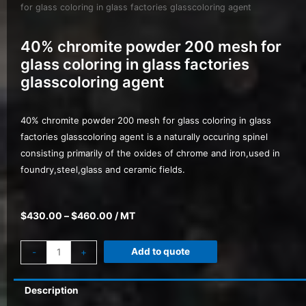
for glass coloring in glass factories glasscoloring agent
40% chromite powder 200 mesh for
glass coloring in glass factories
glasscoloring agent
40% chromite powder 200 mesh for glass coloring in glass
factories glasscoloring agent is a naturally occuring spinel
consisting primarily of the oxides of chrome and iron,used in
foundry,steel,glass and ceramic fields.
$
430.00
–
$
460.00
/ MT
Add to quote
-
+
Description