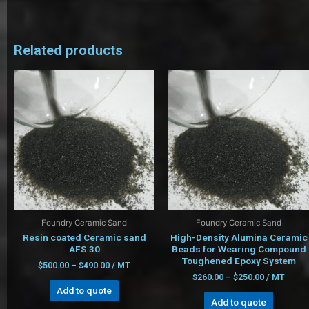
Related products
Foundry Ceramic Sand
Foundry Ceramic Sand
Resin coated Ceramic sand
High-Density Alumina Ceramic
AFS 30
Beads for Wearing Compound
Toughened Epoxy System
$
500.00
–
$
490.00
/ MT
$
260.00
–
$
250.00
/ MT
Add to quote
Add to quote