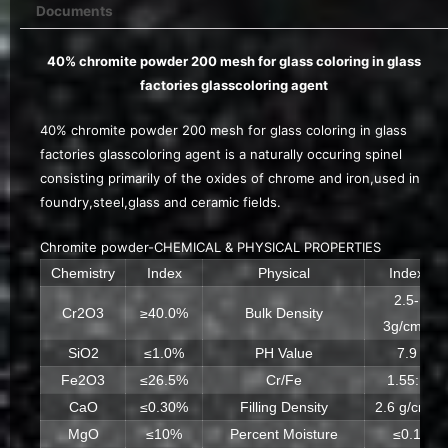
Documents
40% chromite powder 200 mesh for glass coloring in glass
factories glasscoloring agent
40% chromite powder 200 mesh for glass coloring in glass
factories glasscoloring agent is a naturally occuring spinel
consisting primarily of the oxides of chrome and iron,used in
foundry,steel,glass and ceramic fields.
Chromite powder-CHEMICAL & PHYSICAL PROPERTIES
Chemistry
Index
Physical
Index
2.5-
Cr2O3
≥40.0%
Bulk Density
3g/cm3
SiO2
≤1.0%
PH Value
7.9
Fe2O3
≤26.5%
Cr/Fe
1.55:1
CaO
≤0.30%
Filling Density
2.6 g/cm3
MgO
≤10%
Percent Moisture
≤0.1