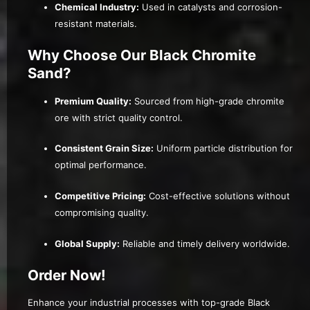
Chemical Industry:
Used in catalysts and corrosion-
resistant materials.
Why Choose Our Black Chromite
Sand?
Premium Quality:
Sourced from high-grade chromite
ore with strict quality control.
Consistent Grain Size:
Uniform particle distribution for
optimal performance.
Competitive Pricing:
Cost-effective solutions without
compromising quality.
Global Supply:
Reliable and timely delivery worldwide.
Order Now!
Enhance your industrial processes with top-grade Black