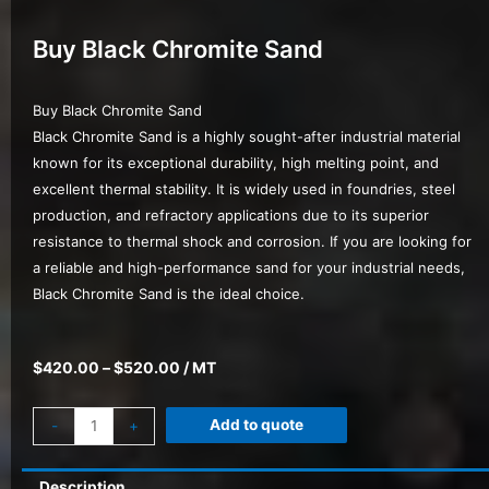
Buy Black Chromite Sand
Buy Black Chromite Sand
Black Chromite Sand is a highly sought-after industrial material
known for its exceptional durability, high melting point, and
excellent thermal stability. It is widely used in foundries, steel
production, and refractory applications due to its superior
resistance to thermal shock and corrosion. If you are looking for
a reliable and high-performance sand for your industrial needs,
Black Chromite Sand is the ideal choice.
$
420.00
–
$
520.00
/ MT
Add to quote
-
+
Description