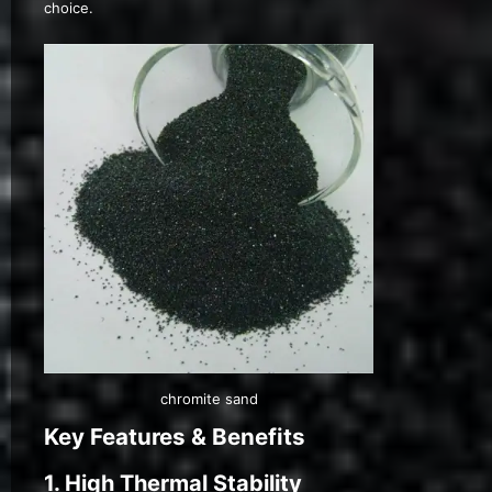
choice.
chromite sand
Key Features & Benefits
1. High Thermal Stability