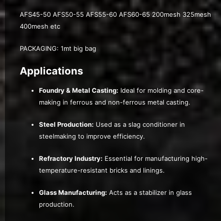
AFS45-50 AFS50-55 AFS55-60 AFS60-65 200mesh 325mesh
400mesh etc
PACKAGING: 1mt big bag
Applications
Foundry & Metal Casting:
Ideal for molding and core-
making in ferrous and non-ferrous metal casting.
Steel Production:
Used as a slag conditioner in
steelmaking to improve efficiency.
Refractory Industry:
Essential for manufacturing high-
temperature-resistant bricks and linings.
Glass Manufacturing:
Acts as a stabilizer in glass
production.