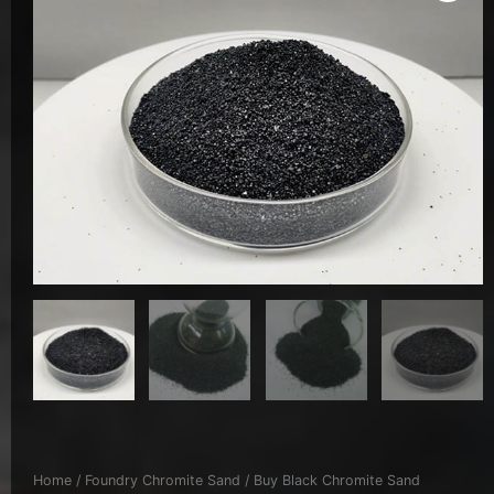
Home
/
Foundry Chromite Sand
/ Buy Black Chromite Sand