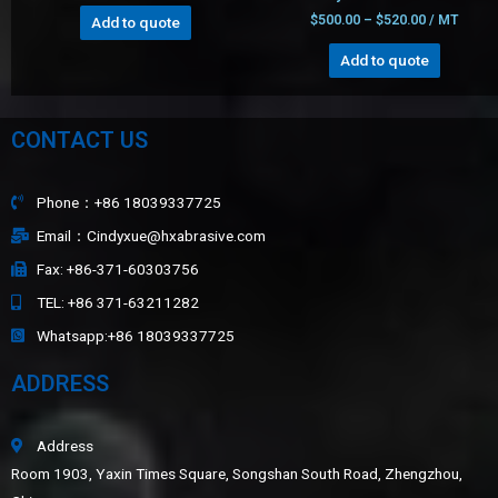
$
500.00
–
$
520.00
/ MT
Add to quote
Add to quote
CONTACT US
Phone：+86 18039337725
Email：Cindyxue@hxabrasive.com
Fax: +86-371-60303756
TEL: +86 371-63211282
Whatsapp:+86 18039337725
ADDRESS
Address
Room 1903, Yaxin Times Square, Songshan South Road, Zhengzhou,