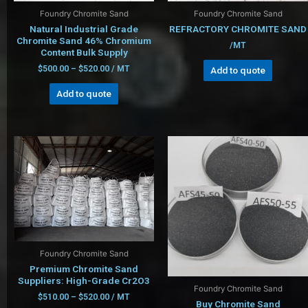
Foundry Chromite Sand
Foundry Chromite Sand
Natural Industrial Grade
REFRACTORY CHROMITE SAND
Chromite Sand 46% Chromium
/MT
Content Bulk Supply
$
500.00
–
$
520.00
/ MT
Add to quote
Add to quote
Foundry Chromite Sand
Premium Chromite Sand
Suppliers: High-Grade Cr2O3
Foundry Chromite Sand
$
510.00
–
$
520.00
/ MT
Buy Chromite Sand