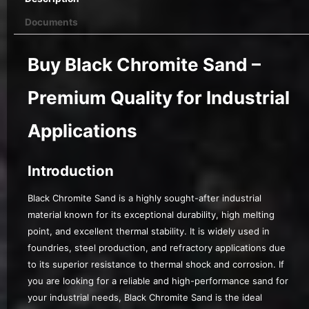
Documents
Buy Black Chromite Sand –
Premium Quality for Industrial
Applications
Introduction
Black Chromite Sand is a highly sought-after industrial
material known for its exceptional durability, high melting
point, and excellent thermal stability. It is widely used in
foundries, steel production, and refractory applications due
to its superior resistance to thermal shock and corrosion. If
you are looking for a reliable and high-performance sand for
your industrial needs, Black Chromite Sand is the ideal