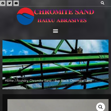
Home
/
Foundry Chromite Sand
/ Buy Black Chromite Sand