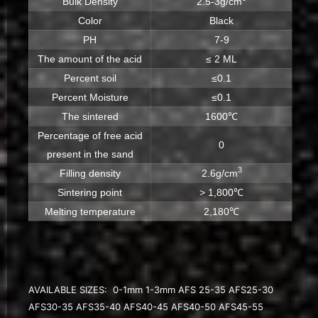
Bulk Density
2.5-3g/cm
Color
Black
PH
7-9
The amount of the acid
≤ 2 ML
Percent soil
≤0.1
Percent Moisture
≤0.1
The sintered
1600℃
Percentage of free acid
0
present in the sand
3
Filling density
2.6g/cm
Sintering point
> 1,800℃
Melting temperature
2,180℃
AVAILABLE SIZES: 0-1mm 1-3mm AFS 25-35 AFS25-30
AFS30-35 AFS35-40 AFS40-45 AFS40-50 AFS45-55