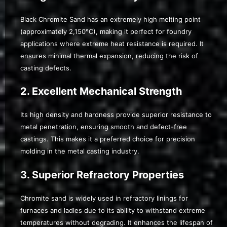
Black Chromite Sand has an extremely high melting point
(approximately 2,150°C), making it perfect for foundry
applications where extreme heat resistance is required. It
ensures minimal thermal expansion, reducing the risk of
casting defects.
2. Excellent Mechanical Strength
Its high density and hardness provide superior resistance to
metal penetration, ensuring smooth and defect-free
castings. This makes it a preferred choice for precision
molding in the metal casting industry.
3. Superior Refractory Properties
Chromite sand is widely used in refractory linings for
furnaces and ladles due to its ability to withstand extreme
temperatures without degrading. It enhances the lifespan of