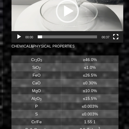
00:00
00:37
CHEMICAL&PHYSICAL PROPERTIES
Cr
O
≥46.0%
2
3
SiO
≤1.0%
2
FeO
≤26.5%
CaO
≤0.30%
MgO
≤10.0%
Al
O
≤15.5%
2
3
P
≤0.003%
S
≤0.003%
Cr/Fe
1.55:1
3