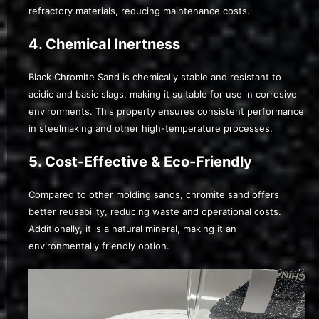
refractory materials, reducing maintenance costs.
4. Chemical Inertness
Black Chromite Sand is chemically stable and resistant to
acidic and basic slags, making it suitable for use in corrosive
environments. This property ensures consistent performance
in steelmaking and other high-temperature processes.
5. Cost-Effective & Eco-Friendly
Compared to other molding sands, chromite sand offers
better reusability, reducing waste and operational costs.
Additionally, it is a natural mineral, making it an
environmentally friendly option.
Video
Player