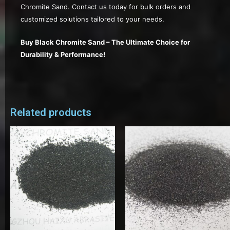
Chromite Sand. Contact us today for bulk orders and
customized solutions tailored to your needs.
Buy Black Chromite Sand – The Ultimate Choice for
Durability & Performance!
Related products