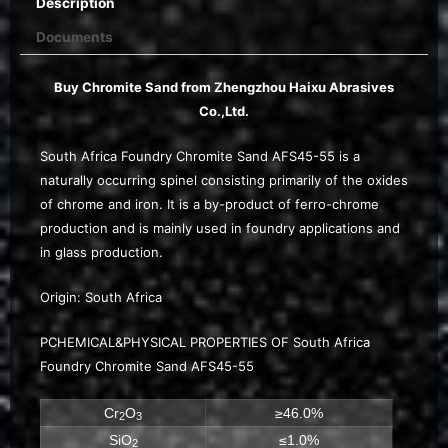
Description
Documents
Buy Chromite Sand from Zhengzhou Haixu Abrasives
Co.,Ltd.
South Africa Foundry Chromite Sand AFS45-55 is a
naturally occurring spinel consisting primarily of the oxides
of chrome and iron. It is a by-product of ferro-chrome
production and is mainly used in foundry applications and
in glass production.
Origin: South Africa
PCHEMICAL&PHYSICAL PROPERTIES OF South Africa
Foundry Chromite Sand AFS45-55
Cr
O
≥46.0%
2
3
SiO
≤1.0%
2