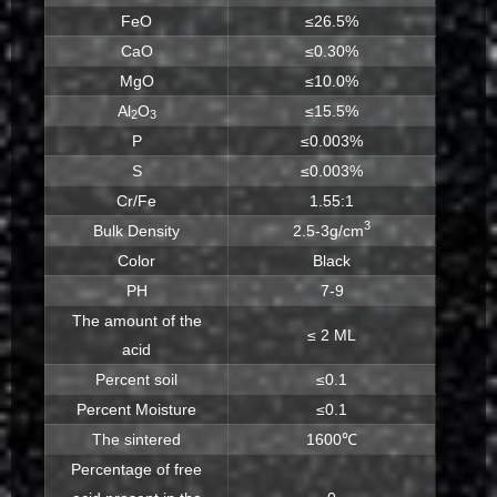
FeO
≤26.5%
CaO
≤0.30%
MgO
≤10.0%
Al
O
≤15.5%
2
3
P
≤0.003%
S
≤0.003%
Cr/Fe
1.55:1
3
Bulk Density
2.5-3g/cm
Color
Black
PH
7-9
The amount of the
≤ 2 ML
acid
Percent soil
≤0.1
Percent Moisture
≤0.1
The sintered
1600℃
Percentage of free