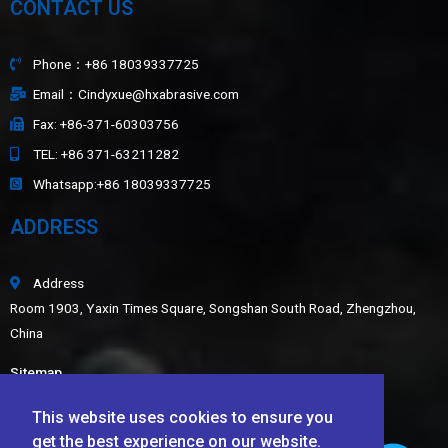
CONTACT US
Phone：+86 18039337725
Email：Cindyxue@hxabrasive.com
Fax: +86-371-60303756
TEL: +86 371-63211282
Whatsapp:+86 18039337725
ADDRESS
Address
Room 1903, Yaxin Times Square, Songshan South Road, Zhengzhou,
China
Sitemap
LATEST NEWS
This website uses cookies to ensure you
get the best experience on our website.