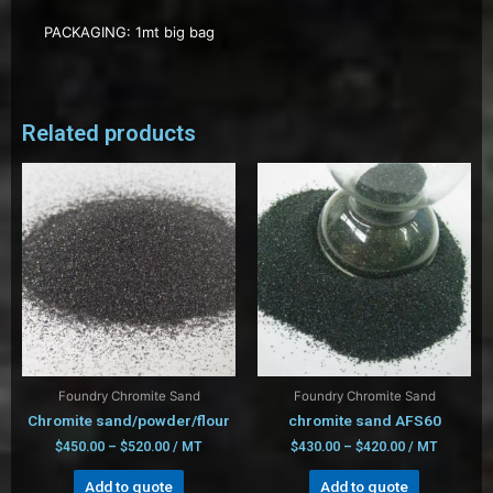
PACKAGING: 1mt big bag
Related products
Foundry Chromite Sand
Foundry Chromite Sand
Chromite sand/powder/flour
chromite sand AFS60
$
450.00
–
$
520.00
/ MT
$
430.00
–
$
420.00
/ MT
Add to quote
Add to quote