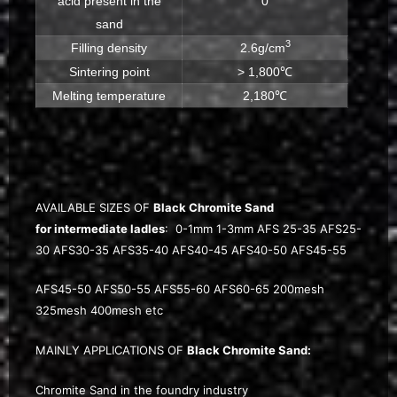
acid present in the
0
sand
3
Filling density
2.6g/cm
Sintering point
> 1,800℃
Melting temperature
2,180℃
AVAILABLE SIZES OF
Black Chromite Sand
for intermediate ladles
: 0-1mm 1-3mm AFS 25-35 AFS25-
30 AFS30-35 AFS35-40 AFS40-45 AFS40-50 AFS45-55
AFS45-50 AFS50-55 AFS55-60 AFS60-65 200mesh
325mesh 400mesh etc
MAINLY APPLICATIONS OF
Black Chromite Sand:
Chromite Sand in the foundry industry