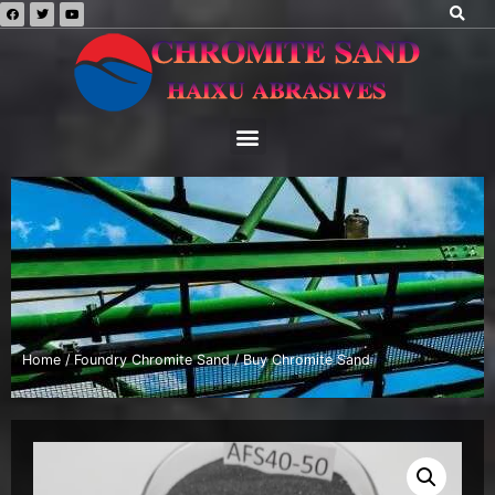
Home
/
Foundry Chromite Sand
/ Buy Chromite Sand