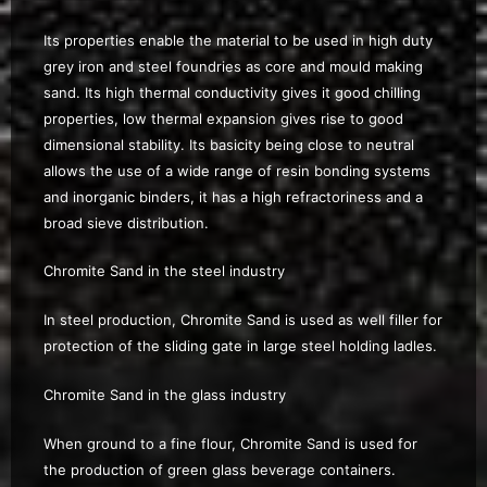
Its properties enable the material to be used in high duty
grey iron and steel foundries as core and mould making
sand. Its high thermal conductivity gives it good chilling
properties, low thermal expansion gives rise to good
dimensional stability. Its basicity being close to neutral
allows the use of a wide range of resin bonding systems
and inorganic binders, it has a high refractoriness and a
broad sieve distribution.
Chromite Sand in the steel industry
In steel production, Chromite Sand is used as well filler for
protection of the sliding gate in large steel holding ladles.
Chromite Sand in the glass industry
When ground to a fine flour, Chromite Sand is used for
the production of green glass beverage containers.