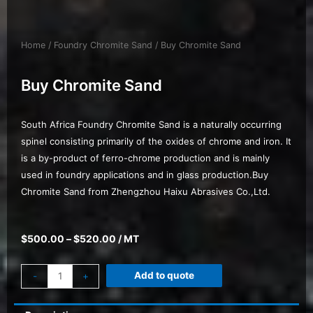
Home
/
Foundry Chromite Sand
/ Buy Chromite Sand
Buy Chromite Sand
South Africa Foundry Chromite Sand is a naturally occurring
spinel consisting primarily of the oxides of chrome and iron. It
is a by-product of ferro-chrome production and is mainly
used in foundry applications and in glass production.Buy
Chromite Sand from Zhengzhou Haixu Abrasives Co.,Ltd.
$
500.00
–
$
520.00
/ MT
Add to quote
-
+