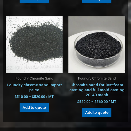
Foundry Chromite Sand
Foundry Chromite Sand
Foundry chrome sand import
Chromite sand for lost foam
price
casting and full mold casting
20-40 mesh
$
510.00
–
$
520.00
/ MT
$
520.00
–
$
560.00
/ MT
Add to quote
Add to quote