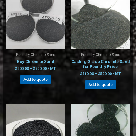
Foundry Chromite Sand
Foundry Chromite Sand
Buy Chromite Sand
Casting Grade Chromite Sand
for Foundry Price
$
500.00
–
$
520.00
/ MT
$
510.00
–
$
520.00
/ MT
Add to quote
Add to quote