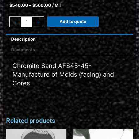
$
540.00
–
$
560.00
/ MT
Add to quote
-
+
Description
Documents
Chromite Sand AFS45-45-
Manufacture of Molds (facing) and
Cores
Related products