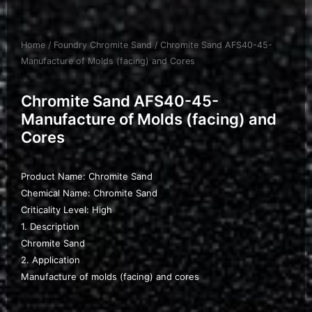
Home
/
Foundry Chromite Sand
/ Chromite Sand AFS40-45-
Manufacture of Molds (facing) and Cores
Chromite Sand AFS40-45-
Manufacture of Molds (facing) and
Cores
Product Name: Chromite Sand
Chemical Name: Chromite Sand
Criticality Level: High
1. Description
Chromite Sand
2. Application
Manufacture of molds (facing) and cores