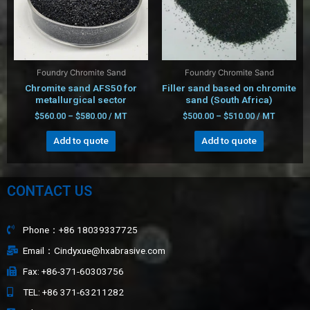
Foundry Chromite Sand
Foundry Chromite Sand
Chromite sand AFS50 for
Filler sand based on chromite
metallurgical sector
sand (South Africa)
$
560.00
–
$
580.00
/ MT
$
500.00
–
$
510.00
/ MT
Add to quote
Add to quote
CONTACT US
Phone：+86 18039337725
Email：Cindyxue@hxabrasive.com
Fax: +86-371-60303756
TEL: +86 371-63211282