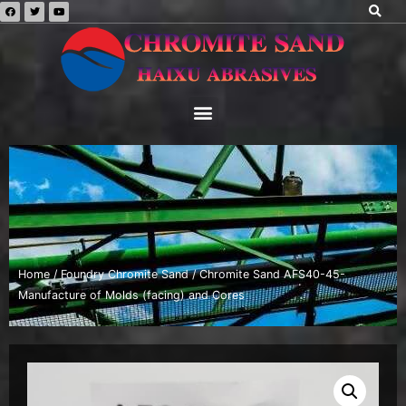
Home
/
Foundry Chromite Sand
/ Chromite Sand AFS40-45-
Manufacture of Molds (facing) and Cores