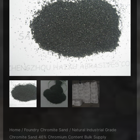
Home
/
Foundry Chromite Sand
/ Natural Industrial Grade
Chromite Sand 46% Chromium Content Bulk Supply