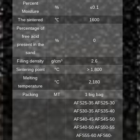
Percent
%
≤0.1
Moisture
The sintered
℃
1600
Percentage of
free acid
%
0
present in the
sand
Filling density
g/cm³
2.6
Sintering point
°C
> 1,800
Melting
°C
2,180
temperature
Packing
MT
1 big bag
AFS25-35 AFS25-30
AFS30-35 AFS35-40
AFS40-45 AFS45-50
AFS40-50 AFS50-55
AFS55-60 AFS60-