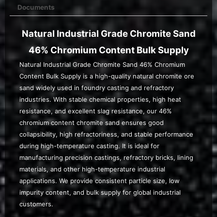
Documents
Natural Industrial Grade Chromite Sand
46% Chromium Content Bulk Supply
Natural Industrial Grade Chromite Sand 46% Chromium
Content Bulk Supply is a high-quality natural chromite ore
sand widely used in foundry casting and refractory
industries. With stable chemical properties, high heat
resistance, and excellent slag resistance, our 46%
chromium content chromite sand ensures good
collapsibility, high refractoriness, and stable performance
during high-temperature casting. It is ideal for
manufacturing precision castings, refractory bricks, lining
materials, and other high-temperature industrial
applications. We provide consistent particle size, low
impurity content, and bulk supply for global industrial
customers.