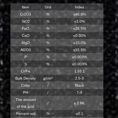
Item
Unit
Index
Cr2O3
%
≥46.0%
SiO2
%
≤1.0%
FeO
%
≤26.5%
CaO
%
≤0.30%
MgO
%
≤10.0%
Al2O3
%
≤15.5%
P
%
≤0.003%
S
%
≤0.003%
Cr/Fe
1.55:1
Bulk Density
g/cm³
2.5-3
Color
/
Black
PH
/
7-9
The amount
/
≤ 2 ML
of the acid
Percent soil
%
≤0.1