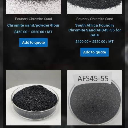
Foundry Chromite Sand
Foundry Chromite Sand
Chromite sand/powder/flour
South Africa Foundry
Chromite Sand AFS45-55 for
$
450.00
–
$
520.00
/ MT
Sale
$
490.00
–
$
520.00
/ MT
Add to quote
Add to quote