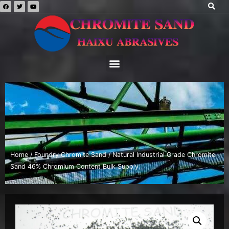
Home
/
Foundry Chromite Sand
/ Natural Industrial Grade Chromite
Sand 46% Chromium Content Bulk Supply