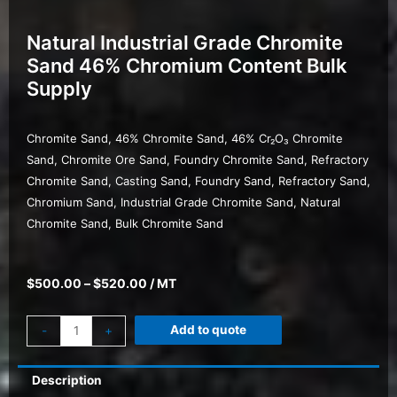
Natural Industrial Grade Chromite
Sand 46% Chromium Content Bulk
Supply
Chromite Sand, 46% Chromite Sand, 46% Cr₂O₃ Chromite
Sand, Chromite Ore Sand, Foundry Chromite Sand, Refractory
Chromite Sand, Casting Sand, Foundry Sand, Refractory Sand,
Chromium Sand, Industrial Grade Chromite Sand, Natural
Chromite Sand, Bulk Chromite Sand
$
500.00
–
$
520.00
/ MT
Add to quote
-
+
Description