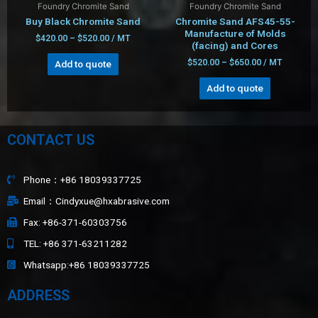
Foundry Chromite Sand
Foundry Chromite Sand
Buy Black Chromite Sand
Chromite Sand AFS45-55-
Manufacture of Molds
$
420.00
–
$
520.00
/ MT
(facing) and Cores
$
520.00
–
$
650.00
/ MT
Add to quote
Add to quote
CONTACT US
Phone：+86 18039337725
Email：Cindyxue@hxabrasive.com
Fax: +86-371-60303756
TEL: +86 371-63211282
Whatsapp:+86 18039337725
ADDRESS