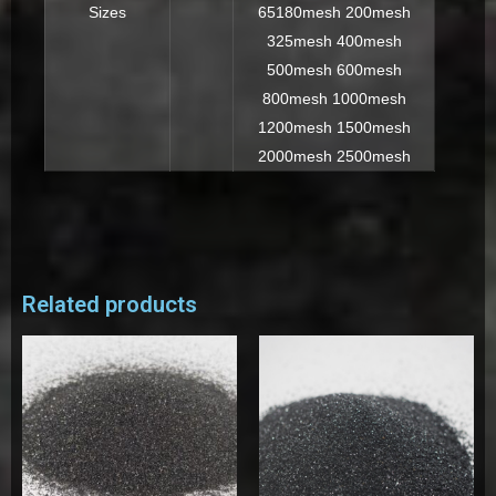
Sizes
65180mesh 200mesh
325mesh 400mesh
500mesh 600mesh
800mesh 1000mesh
1200mesh 1500mesh
2000mesh 2500mesh
Related products