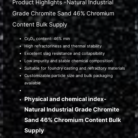
Product Highlights -Natural Industrial
Grade Chromite Sand 46% Chromium
Content Bulk Supply
Cr₂O₃ content: 46% min
High refractoriness and thermal stability
Excellent slag resistance and collapsibility
Low impurity and stable chemical composition
Suitable for foundry casting and refractory materials
Customizable particle size and bulk packaging
available
Physical and chemical index-
Natural Industrial Grade Chromite
Sand 46% Chromium Content Bulk
Supply