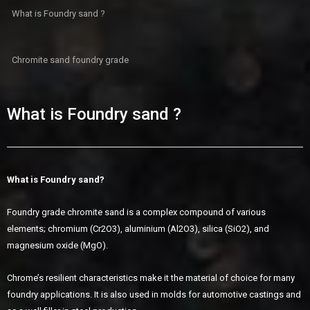
What is Foundry sand ?
Chromite sand foundry grade
What is Foundry sand ?
What is Foundry sand
?
Foundry grade chromite sand is a complex compound of various
elements; chromium (Cr2O3), aluminium (Al2O3), silica (SiO2), and
magnesium oxide (MgO).
Chrome’s resilient characteristics make it the material of choice for many
foundry applications. It is also used in molds for automotive castings and