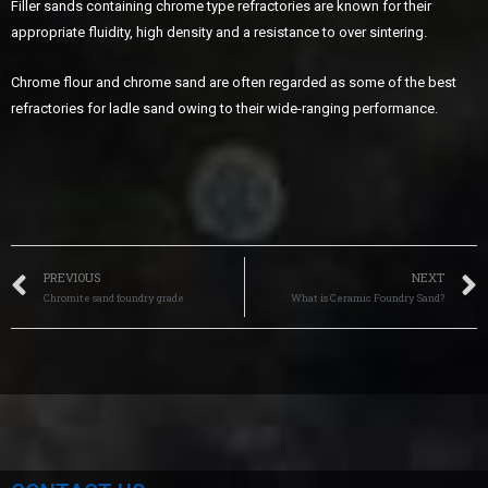
Filler sands containing chrome type refractories are known for their
appropriate fluidity, high density and a resistance to over sintering.
Chrome flour and chrome sand are often regarded as some of the best
refractories for ladle sand owing to their wide-ranging performance.
PREVIOUS
NEXT
Chromite sand foundry grade
What is Ceramic Foundry Sand?