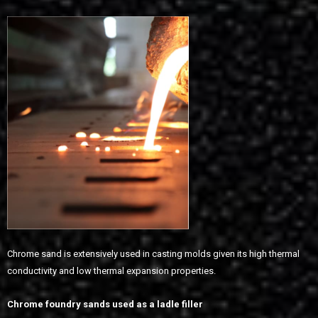
Chrome sand is extensively used in casting molds given its high thermal
conductivity and low thermal expansion properties.
Chrome foundry sands used as a ladle filler