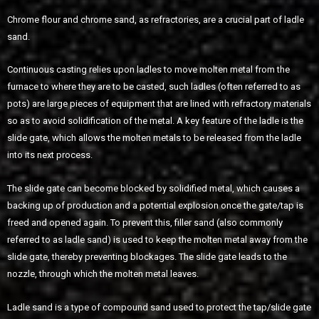
Chrome flour and chrome sand, as refractories, are a crucial part of ladle
sand.
Continuous casting relies upon ladles to move molten metal from the
furnace to where they are to be casted, such ladles (often referred to as
pots) are large pieces of equipment that are lined with refractory materials
so as to avoid solidification of the metal. A key feature of the ladle is the
slide gate, which allows the molten metals to be released from the ladle
into its next process.
The slide gate can become blocked by solidified metal, which causes a
backing up of production and a potential explosion once the gate/tap is
freed and opened again. To prevent this, filler sand (also commonly
referred to as ladle sand) is used to keep the molten metal away from the
slide gate, thereby preventing blockages. The slide gate leads to the
nozzle, through which the molten metal leaves.
Ladle sand is a type of compound sand used to protect the tap/slide gate