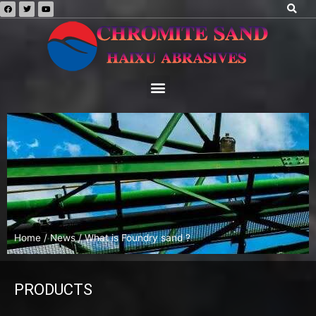
Home
/
News
/ What is Foundry sand ?
PRODUCTS