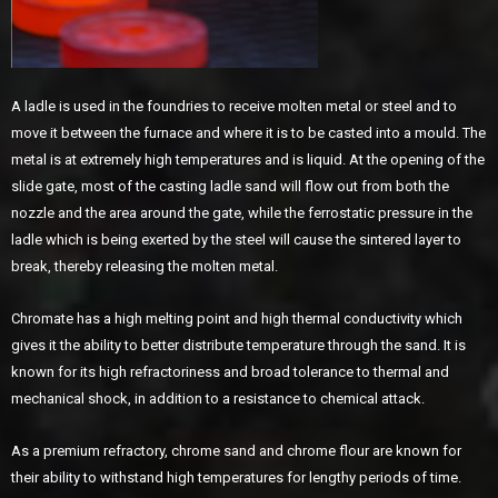
A ladle is used in the foundries to receive molten metal or steel and to
move it between the furnace and where it is to be casted into a mould. The
metal is at extremely high temperatures and is liquid. At the opening of the
slide gate, most of the casting ladle sand will flow out from both the
nozzle and the area around the gate, while the ferrostatic pressure in the
ladle which is being exerted by the steel will cause the sintered layer to
break, thereby releasing the molten metal.
Chromate has a high melting point and high thermal conductivity which
gives it the ability to better distribute temperature through the sand. It is
known for its high refractoriness and broad tolerance to thermal and
mechanical shock, in addition to a resistance to chemical attack.
As a premium refractory, chrome sand and chrome flour are known for
their ability to withstand high temperatures for lengthy periods of time.