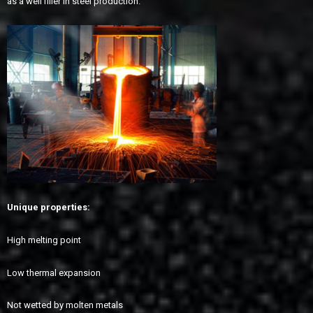
as a well filler in steel production.
Unique properties:
High melting point
Low thermal expansion
Not wetted by molten metals