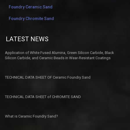
Foundry Ceramic Sand
Foundry Chromite Sand
LATEST NEWS
Application of White Fused Alumina, Green Silicon Carbide, Black
Silicon Carbide, and Ceramic Beads in Wear-Resistant Coatings​
TECHNICAL DATA SHEET OF Ceramic Foundry Sand
TECHNICAL DATA SHEET of CHROMITE SAND
What is Ceramic Foundry Sand?