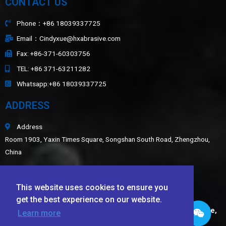
CONTACT US
Phone：+86 18039337725
Email：Cindyxue@hxabrasive.com
Fax: +86-371-60303756
TEL: +86 371-63211282
Whatsapp:+86 18039337725
ADDRESS
Address
Room 1903, Yaxin Times Square, Songshan South Road, Zhengzhou,
China
Sitemap
This website uses cookies to ensure you
LATEST NEWS
get the best experience on our website.
Application of White Fused Alumina, Green Silicon Carbide,
Learn more
Black Silicon Carbide, and Ceramic Beads in Wear-