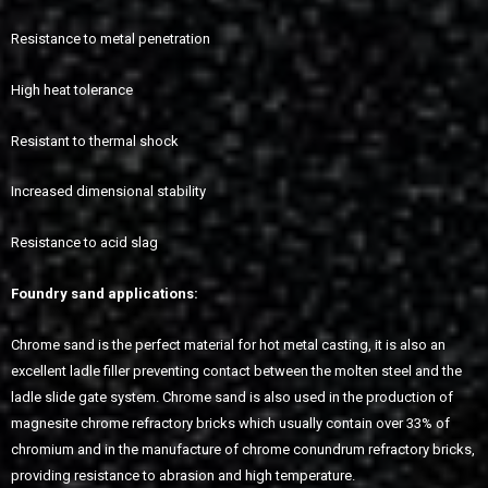
Resistance to metal penetration
High heat tolerance
Resistant to thermal shock
Increased dimensional stability
Resistance to acid slag
Foundry sand applications:
Chrome sand is the perfect material for hot metal casting, it is also an
excellent ladle filler preventing contact between the molten steel and the
ladle slide gate system. Chrome sand is also used in the production of
magnesite chrome refractory bricks which usually contain over 33% of
chromium and in the manufacture of chrome conundrum refractory bricks,
providing resistance to abrasion and high temperature.