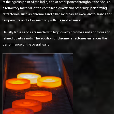
at the egress point of the ladle, and at other points throughout the pot. As
a refractory material, often containing quartz and other high performing
refractories such as chrome sand, filler sand has an excellent tolerance for
temperature and a low reactivity with the molten metal.
Usually ladle sands are made with high quality chrome sand and flour and
refined quarts sands. The addition of chrome refractories enhances the
performance of the overall sand.