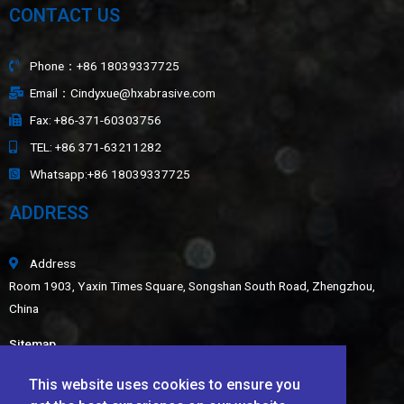
CONTACT US
Phone：+86 18039337725
Email：Cindyxue@hxabrasive.com
Fax: +86-371-60303756
TEL: +86 371-63211282
Whatsapp:+86 18039337725
ADDRESS
Address
Room 1903, Yaxin Times Square, Songshan South Road, Zhengzhou,
China
Sitemap
LATEST NEWS
This website uses cookies to ensure you