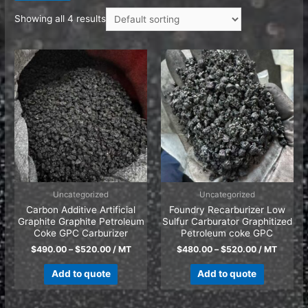
Showing all 4 results
Uncategorized
Uncategorized
Carbon Additive Artificial
Foundry Recarburizer Low
Graphite Graphite Petroleum
Sulfur Carburator Graphitized
Coke GPC Carburizer
Petroleum coke GPC
$
490.00
–
$
520.00
/ MT
$
480.00
–
$
520.00
/ MT
Add to quote
Add to quote