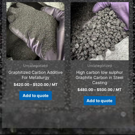
Uncategorized
Uncategorized
Graphitized Carbon Additive
High carbon low sulphur
For Metallurgy
Graphite Carbon in Steel
Casting
$
420.00
–
$
520.00
/ MT
$
480.00
–
$
500.00
/ MT
Add to quote
Add to quote