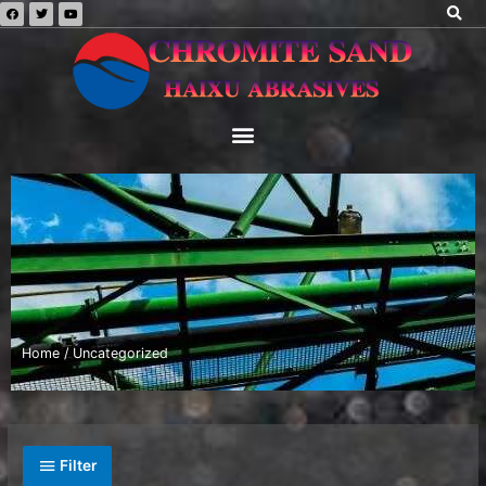
Home
/ Uncategorized
Filter